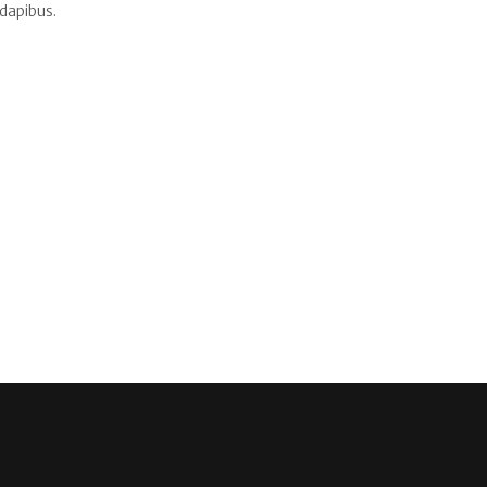
dapibus.