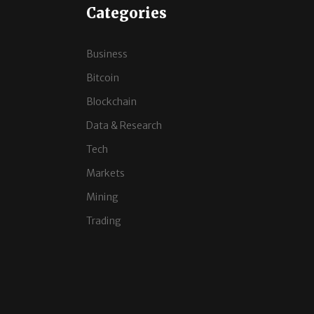
Categories
Business
Bitcoin
Blockchain
Data & Research
Tech
Markets
Mining
Trading