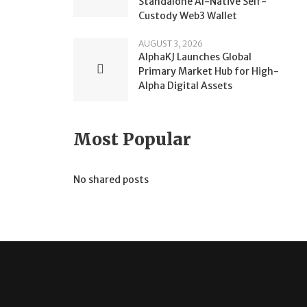
Standalone AI-Native Self-
Custody Web3 Wallet
AUGUST 3, 2026
AlphaKJ Launches Global
Primary Market Hub for High-
Alpha Digital Assets
Most Popular
No shared posts