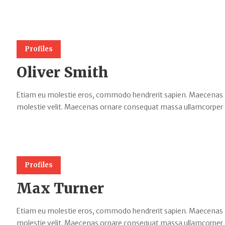
Profiles
Oliver Smith
Etiam eu molestie eros, commodo hendrerit sapien. Maecenas tempu
molestie velit. Maecenas ornare consequat massa ullamcorper 
Profiles
Max Turner
Etiam eu molestie eros, commodo hendrerit sapien. Maecenas tempu
molestie velit. Maecenas ornare consequat massa ullamcorper 