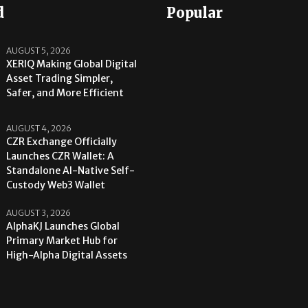
d
Popular
AUGUST 5, 2026
XERIQ Making Global Digital
Asset Trading Simpler,
Safer, and More Efficient
AUGUST 4, 2026
CZR Exchange Officially
Launches CZR Wallet: A
Standalone AI-Native Self-
Custody Web3 Wallet
AUGUST 3, 2026
AlphaKJ Launches Global
Primary Market Hub for
High-Alpha Digital Assets