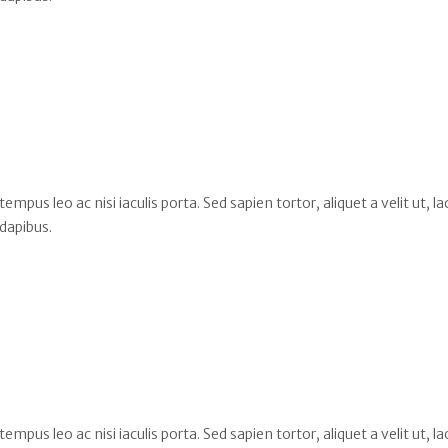
s leo ac nisi iaculis porta. Sed sapien tortor, aliquet a velit ut, la
dapibus.
s leo ac nisi iaculis porta. Sed sapien tortor, aliquet a velit ut, la