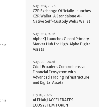
August 4, 2026
CZR Exchange Officially Launches
CZR Wallet: A Standalone AI-
Native Self-Custody Web3 Wallet
August 3, 2026
AlphaKJ Launches Global Primary
Market Hub for High-Alpha Digital
cinia
Assets
August 1, 2026
Cddil Broadens Comprehensive
Financial Ecosystem with
Advanced Trading Infrastructure
and Digital Assets
July 30, 2026
ALPHAKJ ACCELERATES
cinia
ECOSYSTEM TOKEN