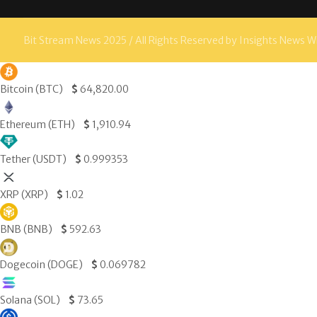
Bit Stream News 2025 / All Rights Reserved by Insights News W
Bitcoin (BTC)
$
64,820.00
Ethereum (ETH)
$
1,910.94
Tether (USDT)
$
0.999353
XRP (XRP)
$
1.02
BNB (BNB)
$
592.63
Dogecoin (DOGE)
$
0.069782
Solana (SOL)
$
73.65