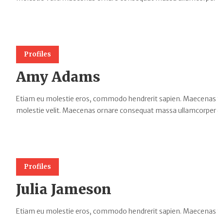
Profiles
Amy Adams
Etiam eu molestie eros, commodo hendrerit sapien. Maecenas tempu
molestie velit. Maecenas ornare consequat massa ullamcorper 
Profiles
Julia Jameson
Etiam eu molestie eros, commodo hendrerit sapien. Maecenas tempu