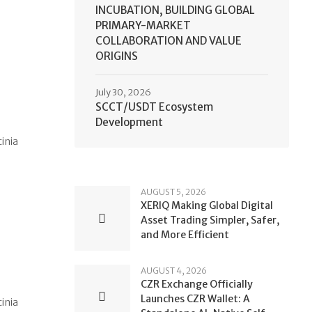
INCUBATION, BUILDING GLOBAL
PRIMARY-MARKET
COLLABORATION AND VALUE
ORIGINS
July 30, 2026
SCCT/USDT Ecosystem
Development
cinia
AUGUST 5, 2026
XERIQ Making Global Digital
Asset Trading Simpler, Safer,
and More Efficient
AUGUST 4, 2026
CZR Exchange Officially
Launches CZR Wallet: A
cinia