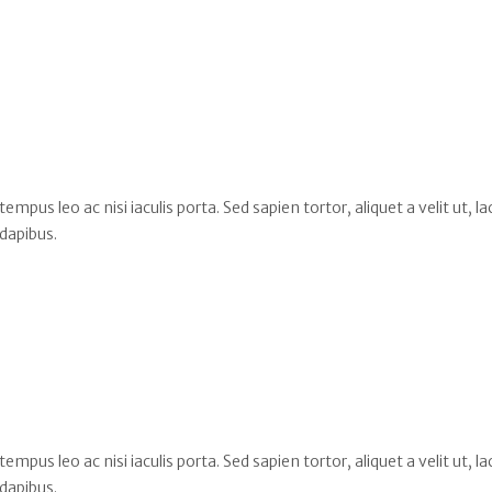
s leo ac nisi iaculis porta. Sed sapien tortor, aliquet a velit ut, la
dapibus.
s leo ac nisi iaculis porta. Sed sapien tortor, aliquet a velit ut, la
dapibus.