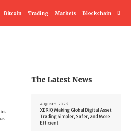
Bitcoin
Trading
Markets
Blockchain
The Latest News
August 5, 2026
XERIQ Making Global Digital Asset
cinia
Trading Simpler, Safer, and More
nas
Efficient