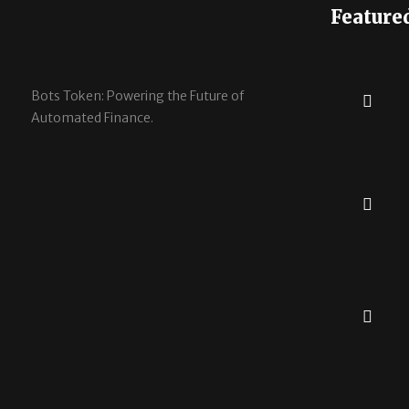
Feature
Bots Token: Powering the Future of
Automated Finance.