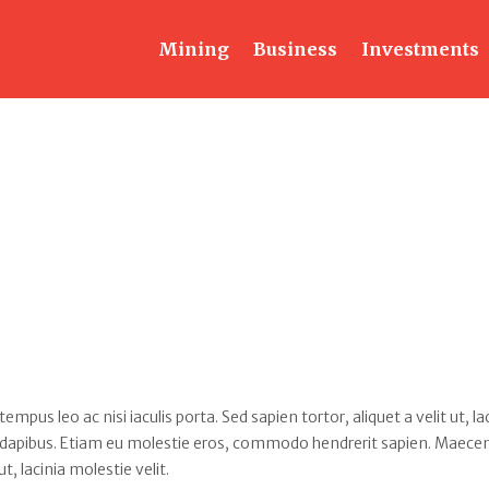
Mining
Business
Investments
s leo ac nisi iaculis porta. Sed sapien tortor, aliquet a velit ut, la
 dapibus. Etiam eu molestie eros, commodo hendrerit sapien. Maece
ut, lacinia molestie velit.