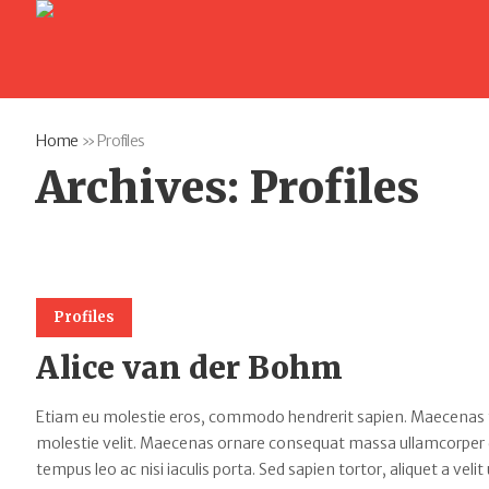
Home
»
Profiles
Archives:
Profiles
Profiles
Alice van der Bohm
Etiam eu molestie eros, commodo hendrerit sapien. Maecenas tempu
molestie velit. Maecenas ornare consequat massa ullamcorper
tempus leo ac nisi iaculis porta. Sed sapien tortor, aliquet a velit 