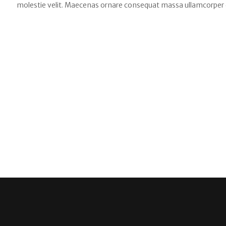
molestie velit. Maecenas ornare consequat massa ullamcorper 