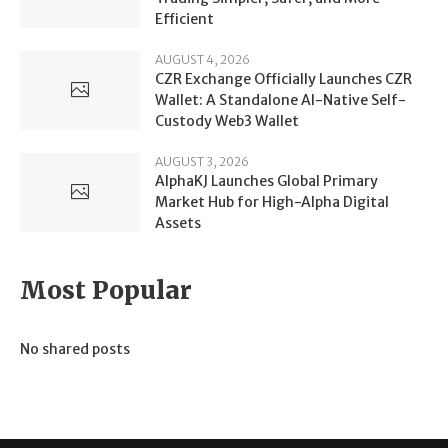
Efficient
AUGUST 4, 2026
CZR Exchange Officially Launches CZR
Wallet: A Standalone AI-Native Self-
Custody Web3 Wallet
AUGUST 3, 2026
AlphaKJ Launches Global Primary
Market Hub for High-Alpha Digital
Assets
Most Popular
No shared posts