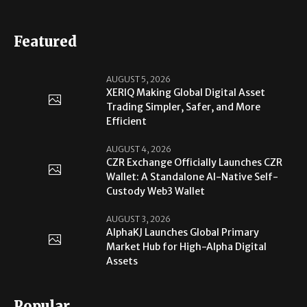
Featured
AUGUST 5, 2026
XERIQ Making Global Digital Asset
Trading Simpler, Safer, and More
Efficient
AUGUST 4, 2026
CZR Exchange Officially Launches CZR
Wallet: A Standalone AI-Native Self-
Custody Web3 Wallet
AUGUST 3, 2026
AlphaKJ Launches Global Primary
Market Hub for High-Alpha Digital
Assets
Popular