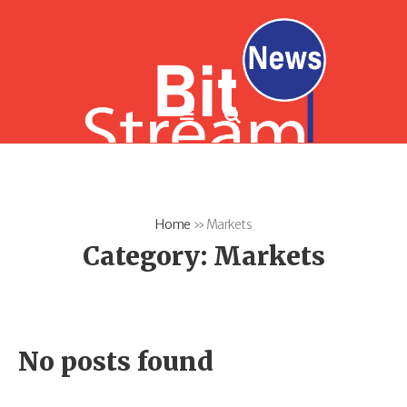
Home
»
Markets
Category:
Markets
No posts found