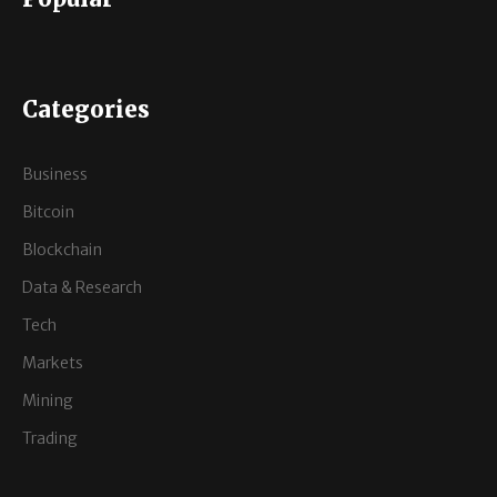
Categories
Business
Bitcoin
Blockchain
Data & Research
Tech
Markets
Mining
Trading