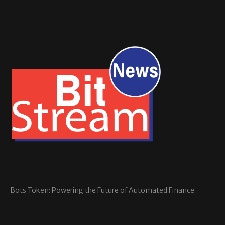
Bots Token: Powering the Future of Automated Finance.