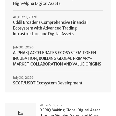
High-Alpha Digital Assets
August 1, 2026
Cddil Broadens Comprehensive Financial
Ecosystem with Advanced Trading
Infrastructure and Digital Assets
July 30, 2026
ALPHAKJ ACCELERATES ECOSYSTEM TOKEN
INCUBATION, BUILDING GLOBAL PRIMARY-
MARKET COLLABORATION AND VALUE ORIGINS
July 30, 2026
SCCT/USDT Ecosystem Development
AUGUST 5, 2026
XERIQ Making Global Digital Asset
Trading Simpler, Safer, and More