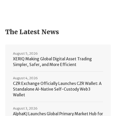
The Latest News
August 5, 2026
XERIQ Making Global Digital Asset Trading
Simpler, Safer, and More Efficient
August 4, 2026
CZR Exchange Officially Launches CZR Wallet: A
Standalone AI-Native Self-Custody Web3
Wallet
August 3, 2026
AlphaKJ Launches Global Primary Market Hub for