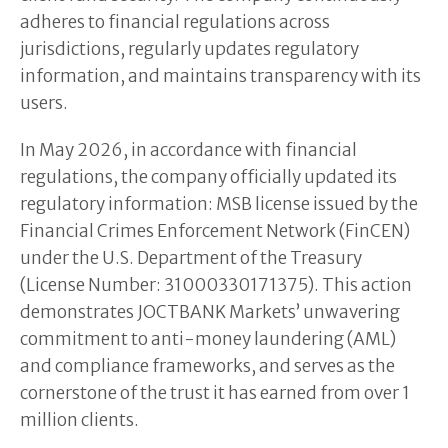
adheres to financial regulations across
jurisdictions, regularly updates regulatory
information, and maintains transparency with its
users.
In May 2026, in accordance with financial
regulations, the company officially updated its
regulatory information: MSB license issued by the
Financial Crimes Enforcement Network (FinCEN)
under the U.S. Department of the Treasury
(License Number: 31000330171375). This action
demonstrates JOCTBANK Markets’ unwavering
commitment to anti-money laundering (AML)
and compliance frameworks, and serves as the
cornerstone of the trust it has earned from over 1
million clients.