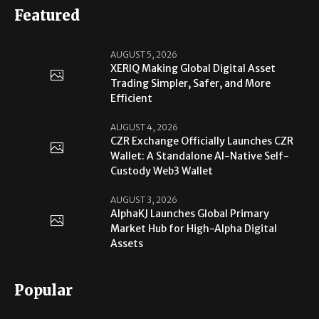
Featured
AUGUST 5, 2026
XERIQ Making Global Digital Asset
Trading Simpler, Safer, and More
Efficient
AUGUST 4, 2026
CZR Exchange Officially Launches CZR
Wallet: A Standalone AI-Native Self-
Custody Web3 Wallet
AUGUST 3, 2026
AlphaKJ Launches Global Primary
Market Hub for High-Alpha Digital
Assets
Popular