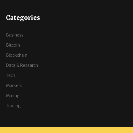
Categories
Business
Bitcoin
Blockchain
Data & Research
Tech
Markets
Mining
Trading