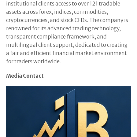
institutional clients access to over 121 tradable
assets across forex, indices, commodities,
cryptocurrencies, and stock CFDs. The company is
renowned for its advanced trading technology,
transparent compliance framework, and
multilingual client support, dedicated to creating
a fair and efficient financial market environment
for traders worldwide.
Media Contact