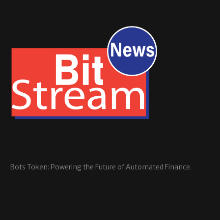
Bots Token: Powering the Future of Automated Finance.