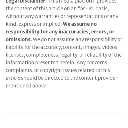
Legal Disclaimer:
This media platform provides
the content of this article on an “as-is” basis,
without any warranties or representations of any
kind, express or implied.
We assume no
responsibility for any inaccuracies, errors, or
omissions.
We do not assume any responsibility or
liability for the accuracy, content, images, videos,
licenses, completeness, legality, or reliability of the
information presented herein. Any concerns,
complaints, or copyright issues related to this
article should be directed to the content provider
mentioned above.