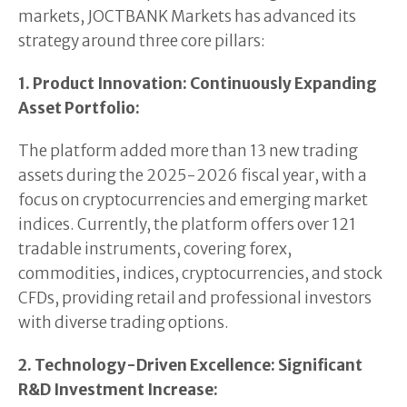
markets, JOCTBANK Markets has advanced its
strategy around three core pillars:
1. Product Innovation: Continuously Expanding
Asset Portfolio:
The platform added more than 13 new trading
assets during the 2025-2026 fiscal year, with a
focus on cryptocurrencies and emerging market
indices. Currently, the platform offers over 121
tradable instruments, covering forex,
commodities, indices, cryptocurrencies, and stock
CFDs, providing retail and professional investors
with diverse trading options.
2. Technology-Driven Excellence: Significant
R&D Investment Increase: