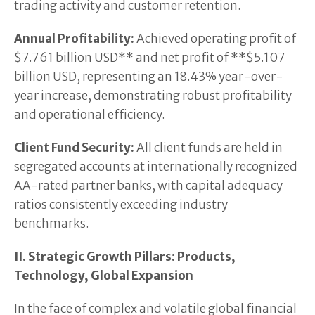
trading activity and customer retention.
Annual Profitability:
Achieved operating profit of
$7.761 billion USD** and net profit of **$5.107
billion USD, representing an 18.43% year-over-
year increase, demonstrating robust profitability
and operational efficiency.
Client Fund Security:
All client funds are held in
segregated accounts at internationally recognized
AA-rated partner banks, with capital adequacy
ratios consistently exceeding industry
benchmarks.
II. Strategic Growth Pillars: Products,
Technology, Global Expansion
In the face of complex and volatile global financial