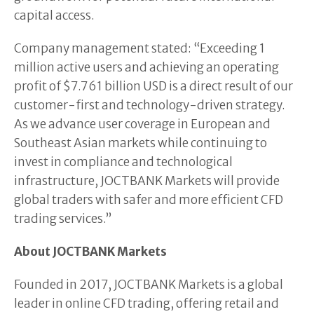
capital access.
Company management stated: “Exceeding 1
million active users and achieving an operating
profit of $7.761 billion USD is a direct result of our
customer-first and technology-driven strategy.
As we advance user coverage in European and
Southeast Asian markets while continuing to
invest in compliance and technological
infrastructure, JOCTBANK Markets will provide
global traders with safer and more efficient CFD
trading services.”
About JOCTBANK Markets
Founded in 2017, JOCTBANK Markets is a global
leader in online CFD trading, offering retail and