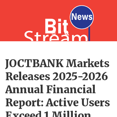
JOCTBANK Markets
Releases 2025-2026
Annual Financial
Report: Active Users
Exceed 1 Million,