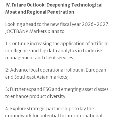
IV. Future Outlook: Deepening Technological
Moat and Regional Penetration
Looking ahead to the new fiscal year 2026-2027,
JOCTBANK Markets plans to:
1: Continue increasing the application of artificial
intelligence and big data analytics in trade risk
management and client services;
2: Advance local operational rollout in European
and Southeast Asian markets;
3: Further expand ESG and emerging asset classes
to enhance product diversity;
4: Explore strategic partnerships to lay the
groundwork for potential future international