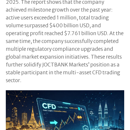
2025. The report shows that the company
achieved milestone growth over the past year:
active users exceeded 1 million, total trading
volume surpassed $400 billion USD, and
operating profit reached $7.761 billion USD. At the
same time, the company successfully completed
multiple regulatory compliance upgrades and
global market expansion initiatives. These results
further solidify JOCTBANK Markets’ position as a
stable participant in the multi-asset CFD trading
sector.