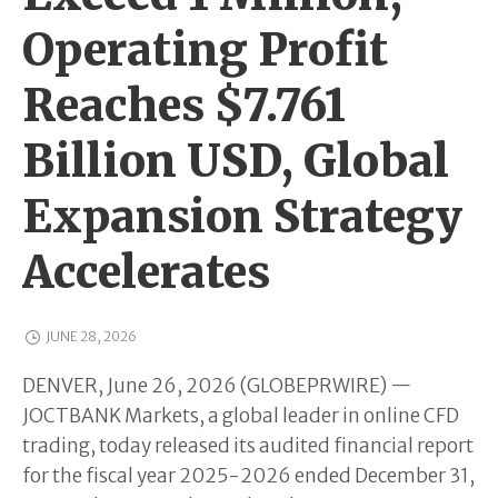
Operating Profit
Reaches $7.761
Billion USD, Global
Expansion Strategy
Accelerates
JUNE 28, 2026
DENVER, June 26, 2026 (GLOBEPRWIRE) —
JOCTBANK Markets, a global leader in online CFD
trading, today released its audited financial report
for the fiscal year 2025-2026 ended December 31,