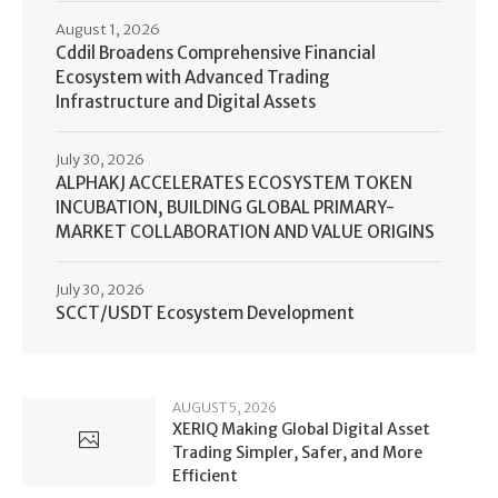
August 1, 2026
Cddil Broadens Comprehensive Financial
Ecosystem with Advanced Trading
Infrastructure and Digital Assets
July 30, 2026
ALPHAKJ ACCELERATES ECOSYSTEM TOKEN
INCUBATION, BUILDING GLOBAL PRIMARY-
MARKET COLLABORATION AND VALUE ORIGINS
July 30, 2026
SCCT/USDT Ecosystem Development
AUGUST 5, 2026
XERIQ Making Global Digital Asset
Trading Simpler, Safer, and More
Efficient