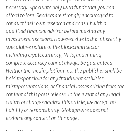
necessary. Speculate only with funds that you can
afford to lose. Readers are strongly encouraged to
conduct their own research and consult with a
qualified financial advisor before making any
investment decisions. However, due to the inherently
speculative nature of the blockchain sector—
including cryptocurrency, NFTs, and mining—
complete accuracy cannot always be guaranteed.
Neither the media platform nor the publisher shall be
held responsible for any fraudulent activities,
misrepresentations, or financial losses arising from the
content of this press release. In the event of any legal
claims or charges against this article, we accept no
liability or responsibility. Globeprwire does not
endorse any content on this page.