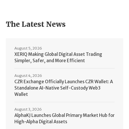
The Latest News
August 5, 2026
XERIQ Making Global Digital Asset Trading
Simpler, Safer, and More Efficient
August 4, 2026
CZR Exchange Officially Launches CZR Wallet: A
Standalone AI-Native Self-Custody Web3
Wallet
August 3, 2026
AlphaKJ Launches Global Primary Market Hub for
High-Alpha Digital Assets