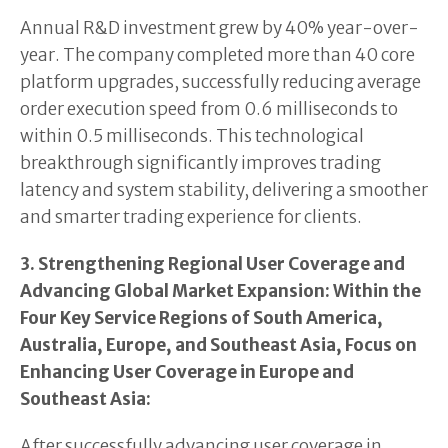
Annual R&D investment grew by 40% year-over-
year. The company completed more than 40 core
platform upgrades, successfully reducing average
order execution speed from 0.6 milliseconds to
within 0.5 milliseconds. This technological
breakthrough significantly improves trading
latency and system stability, delivering a smoother
and smarter trading experience for clients.
3. Strengthening Regional User Coverage and
Advancing Global Market Expansion: Within the
Four Key Service Regions of South America,
Australia, Europe, and Southeast Asia, Focus on
Enhancing User Coverage in Europe and
Southeast Asia:
After successfully advancing user coverage in