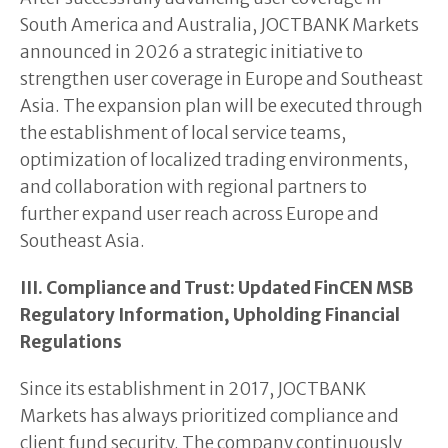
South America and Australia, JOCTBANK Markets
announced in 2026 a strategic initiative to
strengthen user coverage in Europe and Southeast
Asia. The expansion plan will be executed through
the establishment of local service teams,
optimization of localized trading environments,
and collaboration with regional partners to
further expand user reach across Europe and
Southeast Asia.
III. Compliance and Trust: Updated FinCEN MSB
Regulatory Information, Upholding Financial
Regulations
Since its establishment in 2017, JOCTBANK
Markets has always prioritized compliance and
client fund security. The company continuously