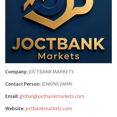
Company:
JOCTBANK MARKETS
Contact Person:
JENKINS JIMMI
Email:
global@joctbankmarkets.com
Website:
joctbankmarkets.com