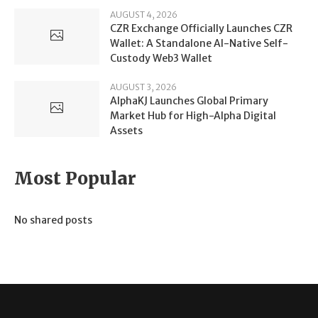
AUGUST 4, 2026
CZR Exchange Officially Launches CZR
Wallet: A Standalone AI-Native Self-
Custody Web3 Wallet
AUGUST 3, 2026
AlphaKJ Launches Global Primary
Market Hub for High-Alpha Digital
Assets
Most Popular
No shared posts