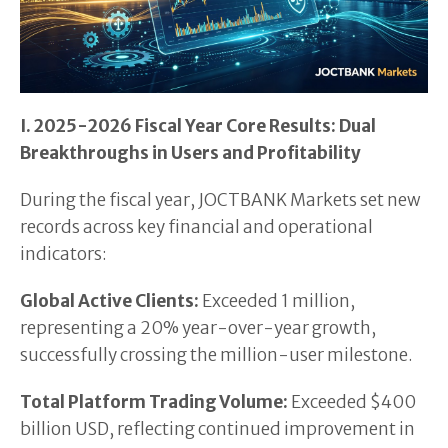
I. 2025-2026 Fiscal Year Core Results: Dual
Breakthroughs in Users and Profitability
During the fiscal year, JOCTBANK Markets set new
records across key financial and operational
indicators:
Global Active Clients:
Exceeded 1 million,
representing a 20% year-over-year growth,
successfully crossing the million-user milestone.
Total Platform Trading Volume:
Exceeded $400
billion USD, reflecting continued improvement in