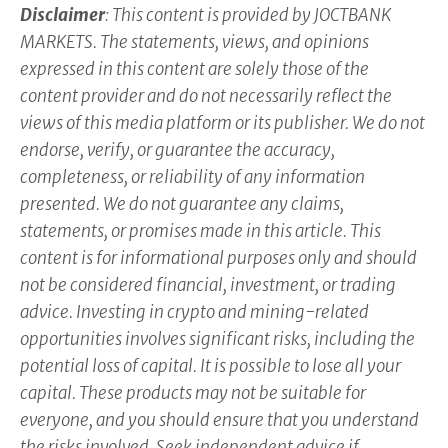
Disclaimer
: This content is provided by JOCTBANK
MARKETS. The statements, views, and opinions
expressed in this content are solely those of the
content provider and do not necessarily reflect the
views of this media platform or its publisher. We do not
endorse, verify, or guarantee the accuracy,
completeness, or reliability of any information
presented. We do not guarantee any claims,
statements, or promises made in this article. This
content is for informational purposes only and should
not be considered financial, investment, or trading
advice. Investing in crypto and mining-related
opportunities involves significant risks, including the
potential loss of capital. It is possible to lose all your
capital. These products may not be suitable for
everyone, and you should ensure that you understand
the risks involved. Seek independent advice if