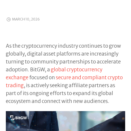
MARCH 10, 2026
As the cryptocurrency industry continues to grow
globally, digital asset platforms are increasingly
turning to community partnerships to accelerate
adoption. BitGW, a
global cryptocurrency
exchange
focused on
secure and compliant crypto
trading
, is actively seeking affiliate partners as
part of its ongoing efforts to expand its global
ecosystem and connect with new audiences.