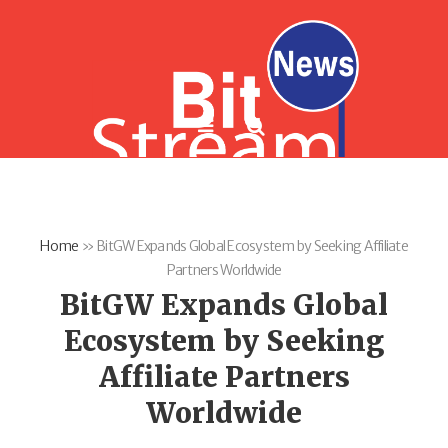
Home
»
BitGW Expands Global Ecosystem by Seeking Affiliate
Partners Worldwide
BitGW Expands Global
Ecosystem by Seeking
Affiliate Partners
Worldwide