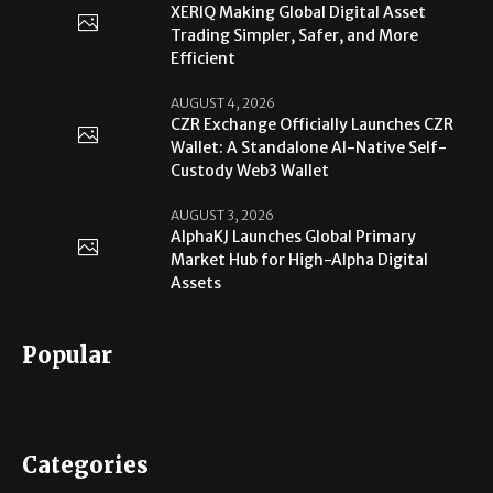
XERIQ Making Global Digital Asset
Trading Simpler, Safer, and More
Efficient
AUGUST 4, 2026
CZR Exchange Officially Launches CZR
Wallet: A Standalone AI-Native Self-
Custody Web3 Wallet
AUGUST 3, 2026
AlphaKJ Launches Global Primary
Market Hub for High-Alpha Digital
Assets
Popular
Categories