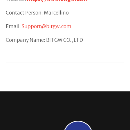
Contact Person: Marcellino
Email:
Support@bitgw.com
Company Name: BITGW CO., LTD