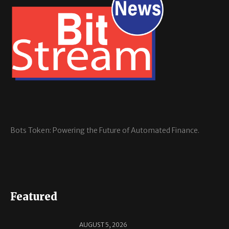
Bots Token: Powering the Future of Automated Finance.
Featured
AUGUST 5, 2026