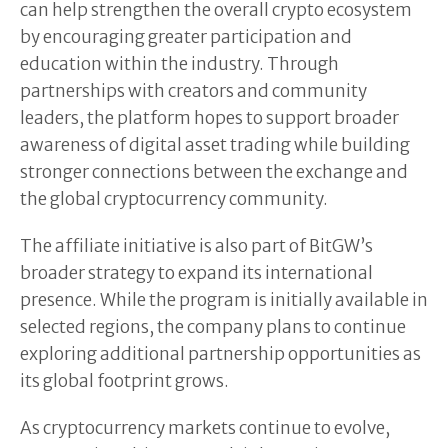
can help strengthen the overall crypto ecosystem
by encouraging greater participation and
education within the industry. Through
partnerships with creators and community
leaders, the platform hopes to support broader
awareness of digital asset trading while building
stronger connections between the exchange and
the global cryptocurrency community.
The affiliate initiative is also part of BitGW’s
broader strategy to expand its international
presence. While the program is initially available in
selected regions, the company plans to continue
exploring additional partnership opportunities as
its global footprint grows.
As cryptocurrency markets continue to evolve,