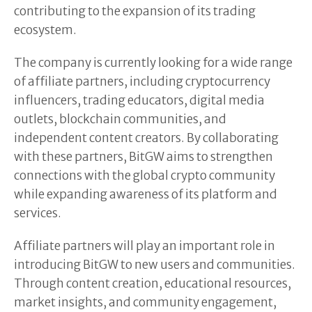
contributing to the expansion of its trading
ecosystem.
The company is currently looking for a wide range
of affiliate partners, including cryptocurrency
influencers, trading educators, digital media
outlets, blockchain communities, and
independent content creators. By collaborating
with these partners, BitGW aims to strengthen
connections with the global crypto community
while expanding awareness of its platform and
services.
Affiliate partners will play an important role in
introducing BitGW to new users and communities.
Through content creation, educational resources,
market insights, and community engagement,