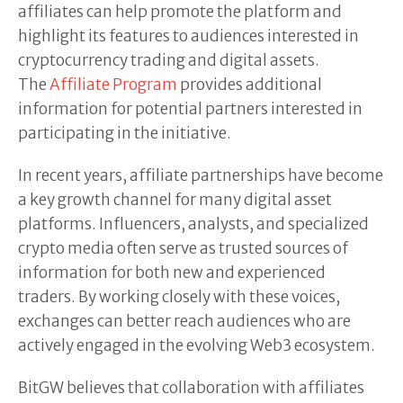
affiliates can help promote the platform and
highlight its features to audiences interested in
cryptocurrency trading and digital assets.
The
Affiliate Program
provides additional
information for potential partners interested in
participating in the initiative.
In recent years, affiliate partnerships have become
a key growth channel for many digital asset
platforms. Influencers, analysts, and specialized
crypto media often serve as trusted sources of
information for both new and experienced
traders. By working closely with these voices,
exchanges can better reach audiences who are
actively engaged in the evolving Web3 ecosystem.
BitGW believes that collaboration with affiliates