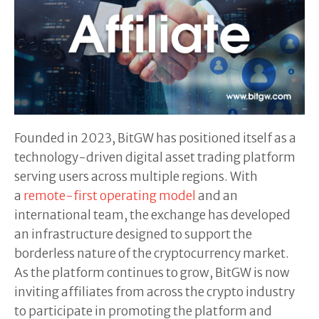
Founded in 2023, BitGW has positioned itself as a
technology-driven digital asset trading platform
serving users across multiple regions. With
a
remote-first operating model
and an
international team, the exchange has developed
an infrastructure designed to support the
borderless nature of the cryptocurrency market.
As the platform continues to grow, BitGW is now
inviting affiliates from across the crypto industry
to participate in promoting the platform and