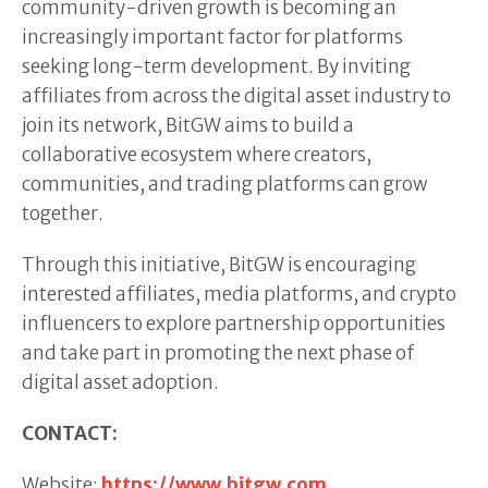
community-driven growth is becoming an
increasingly important factor for platforms
seeking long-term development. By inviting
affiliates from across the digital asset industry to
join its network, BitGW aims to build a
collaborative ecosystem where creators,
communities, and trading platforms can grow
together.
Through this initiative, BitGW is encouraging
interested affiliates, media platforms, and crypto
influencers to explore partnership opportunities
and take part in promoting the next phase of
digital asset adoption.
CONTACT:
Website:
https://www.bitgw.com