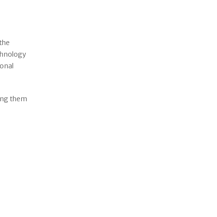
 the
echnology
ional
ping them