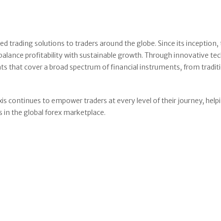
d trading solutions to traders around the globe. Since its inception,
lance profitability with sustainable growth. Through innovative t
hts that cover a broad spectrum of financial instruments, from tradit
s continues to empower traders at every level of their journey, hel
 in the global forex marketplace.