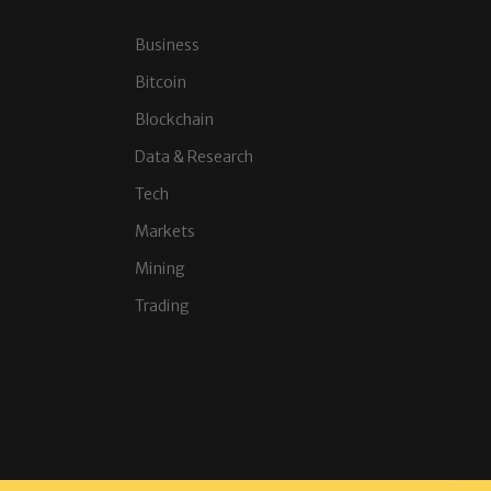
Business
Bitcoin
Blockchain
Data & Research
Tech
Markets
Mining
Trading