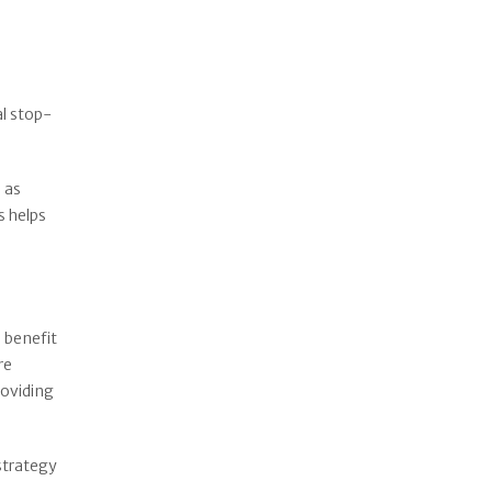
al stop-
 as
s helps
 benefit
re
roviding
 strategy