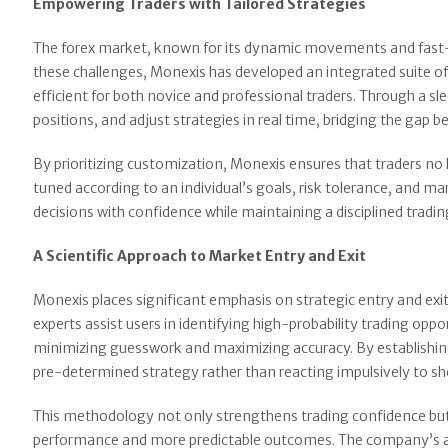
Empowering Traders with Tailored Strategies
The forex market, known for its dynamic movements and fast-p
these challenges, Monexis has developed an integrated suite of
efficient for both novice and professional traders. Through a sl
positions, and adjust strategies in real time, bridging the gap 
By prioritizing customization, Monexis ensures that traders no l
tuned according to an individual’s goals, risk tolerance, and
decisions with confidence while maintaining a disciplined tradin
A Scientific Approach to Market Entry and Exit
Monexis places significant emphasis on strategic entry and exi
experts assist users in identifying high-probability trading op
minimizing guesswork and maximizing accuracy. By establishing 
pre-determined strategy rather than reacting impulsively to s
This methodology not only strengthens trading confidence but 
performance and more predictable outcomes. The company’s ana