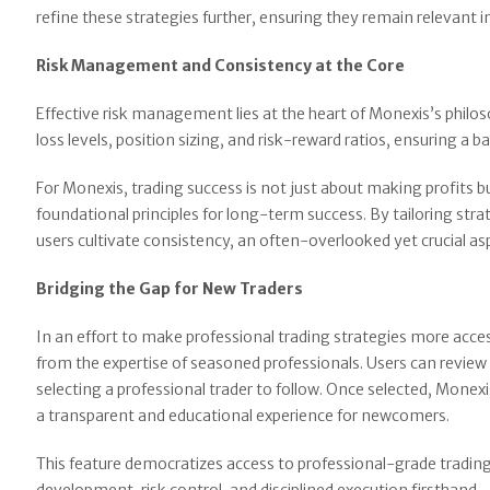
refine these strategies further, ensuring they remain relevant 
Risk Management and Consistency at the Core
Effective risk management lies at the heart of Monexis’s philo
loss levels, position sizing, and risk-reward ratios, ensuring a
For Monexis, trading success is not just about making profits 
foundational principles for long-term success. By tailoring strat
users cultivate consistency, an often-overlooked yet crucial asp
Bridging the Gap for New Traders
In an effort to make professional trading strategies more acce
from the expertise of seasoned professionals. Users can review 
selecting a professional trader to follow. Once selected, Monexis
a transparent and educational experience for newcomers.
This feature democratizes access to professional-grade trading,