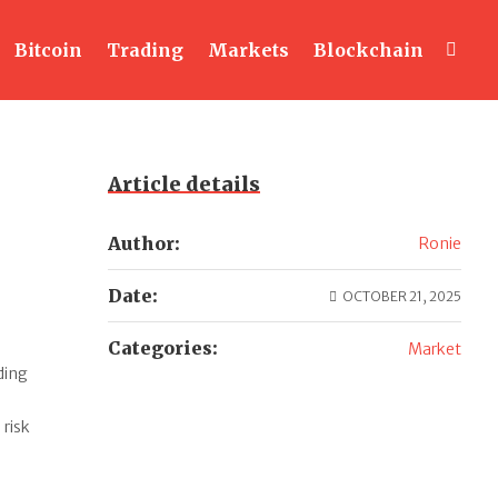
Bitcoin
Trading
Markets
Blockchain
Article details
Author:
Ronie
Date:
OCTOBER 21, 2025
Categories:
Market
ding
 risk