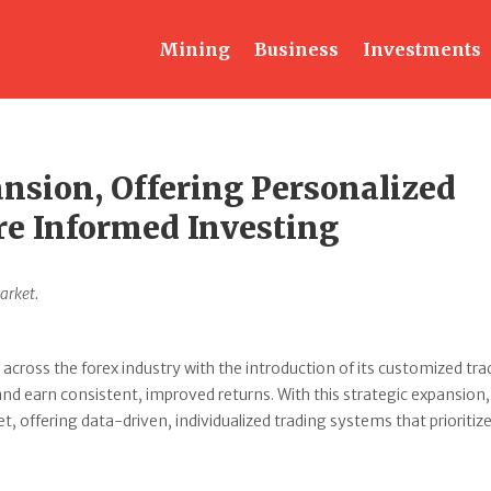
Mining
Business
Investments
nsion, Offering Personalized
re Informed Investing
arket.
 across the forex industry with the introduction of its customized tra
 and earn consistent, improved returns. With this strategic expansion,
 offering data-driven, individualized trading systems that prioritize