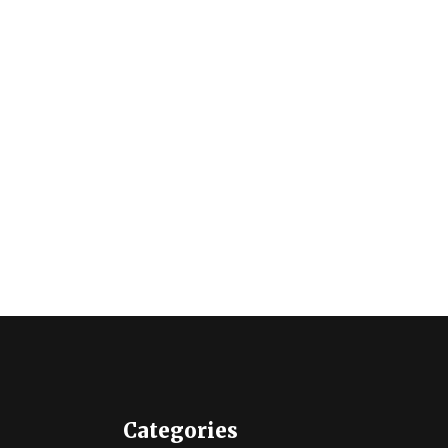
Categories