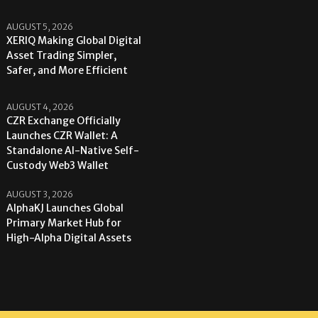
AUGUST 5, 2026
XERIQ Making Global Digital
Asset Trading Simpler,
Safer, and More Efficient
AUGUST 4, 2026
CZR Exchange Officially
Launches CZR Wallet: A
Standalone AI-Native Self-
Custody Web3 Wallet
AUGUST 3, 2026
AlphaKJ Launches Global
Primary Market Hub for
High-Alpha Digital Assets