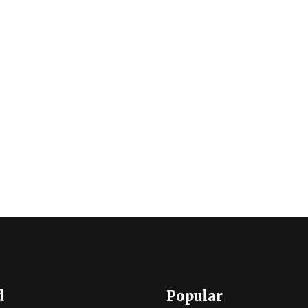
d
Popular