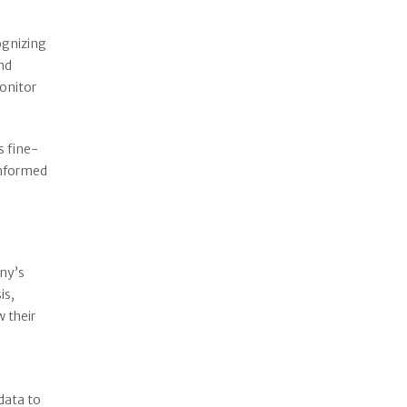
ognizing
and
monitor
s fine-
informed
any’s
is,
 their
data to