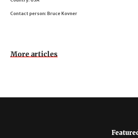
Country: USA
Contact person: Bruce Kovner
More articles
Feature