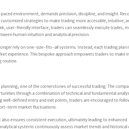
aced environment, demands precision, discipline, and insight. Rec
 customized strategies to make trading more accessible, intuitive, 
eek, user-friendly interface, traders can seamlessly execute trades, 
between human intuition and analytical precision.
onger rely on one-size-fits-all systems. Instead, each trading plan i
 market experience. This bespoke approach empowers traders to make 
g routine.
t planning, one of the cornerstones of successful trading. The comp
portunities through a combination of technical and fundamental analys
well-defined entry and exit points, traders are encouraged to follow
hort-term market fluctuations.
also ensures consistent execution, ultimately leading to enhanced
lytical systems continuously assess market trends and historical 