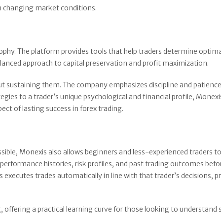
in changing market conditions.
sophy. The platform provides tools that help traders determine optim
 balanced approach to capital preservation and profit maximization.
but sustaining them. The company emphasizes discipline and patience
egies to a trader’s unique psychological and financial profile, Monexi
ect of lasting success in forex trading.
ssible, Monexis also allows beginners and less-experienced traders to
performance histories, risk profiles, and past trading outcomes befo
 executes trades automatically in line with that trader’s decisions, p
 offering a practical learning curve for those looking to understand