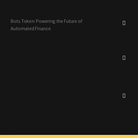
Bots Token: Powering the Future of
Automated Finance.