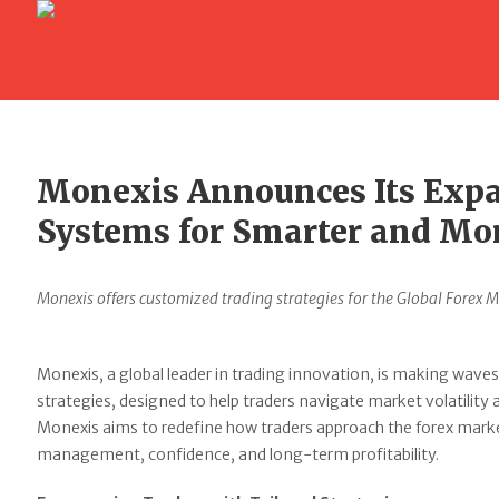
Monexis Announces Its Expa
Systems for Smarter and Mo
Monexis offers customized trading strategies for the Global Forex M
Monexis, a global leader in trading innovation, is making waves
strategies, designed to help traders navigate market volatility
Monexis aims to redefine how traders approach the forex market,
management, confidence, and long-term profitability.