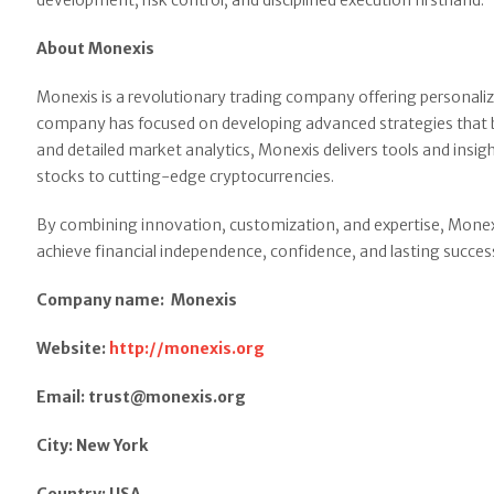
development, risk control, and disciplined execution firsthand.
About Monexis
Monexis is a revolutionary trading company offering personalize
company has focused on developing advanced strategies that ba
and detailed market analytics, Monexis delivers tools and insig
stocks to cutting-edge cryptocurrencies.
By combining innovation, customization, and expertise, Monexi
achieve financial independence, confidence, and lasting success
Company name: Monexis
Website:
http://monexis.org
Email: trust@monexis.org
City: New York