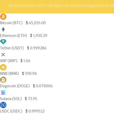
Bit Stream News 2025 / All Rights Reserved by Insights News W
Bitcoin (BTC)
$
65,035.00
Ethereum (ETH)
$
1,930.29
Tether (USDT)
$
0.999286
XRP (XRP)
$
1.04
BNB (BNB)
$
590.96
Dogecoin (DOGE)
$
0.070006
Solana (SOL)
$
73.95
USDC (USDC)
$
0.999522